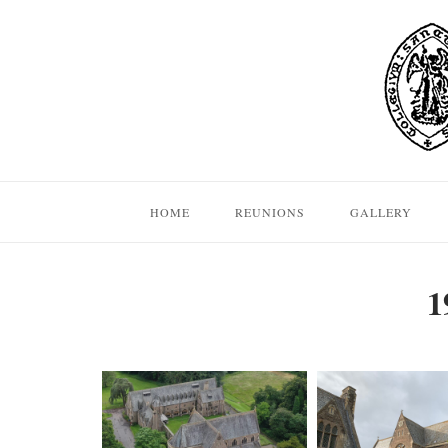
Skip
to
content
HOME
REUNIONS
GALLERY
1