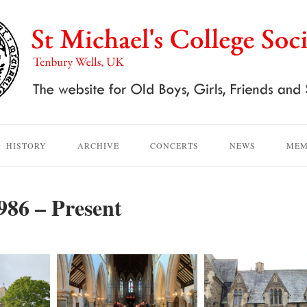
HISTORY
ARCHIVE
CONCERTS
NEWS
MEM
986 – Present