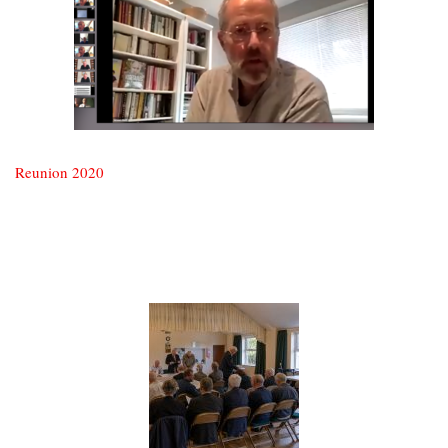
Reunion 2020