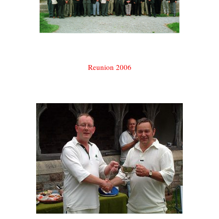
Reunion 2006