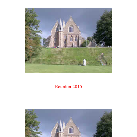
Reunion 2015