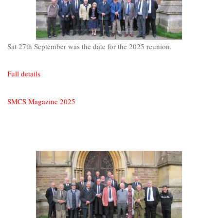
Sat 27th September was the date for the 2025 reunion.
Full details
SMCS Magazine 2025