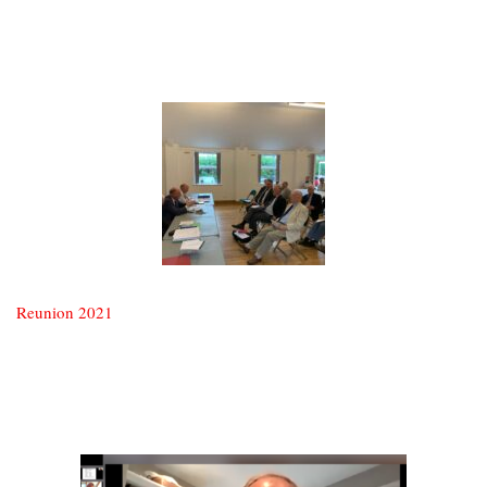
Reunion 2021