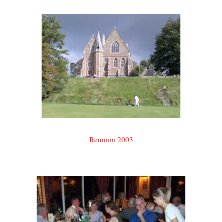
Reunion 2003