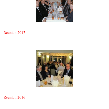
Reunion 2017
Reunion 2016