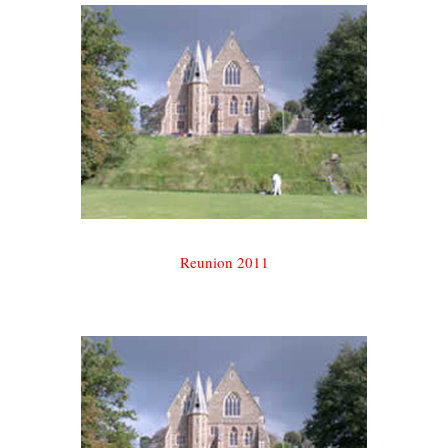
Reunion 2011