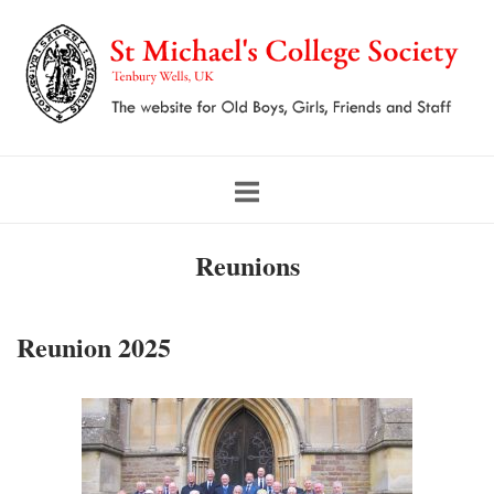
Skip
to
content
Reunions
Reunion 2025