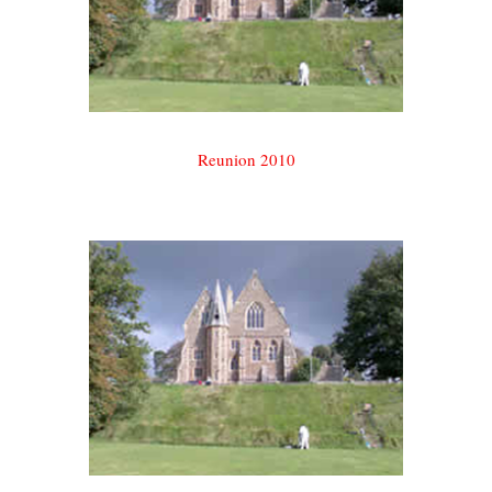
Reunion 2010