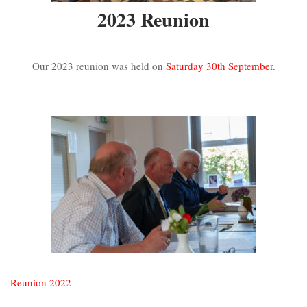
2023 Reunion
Our 2023 reunion was held on
Saturday 30th September.
Reunion 2022