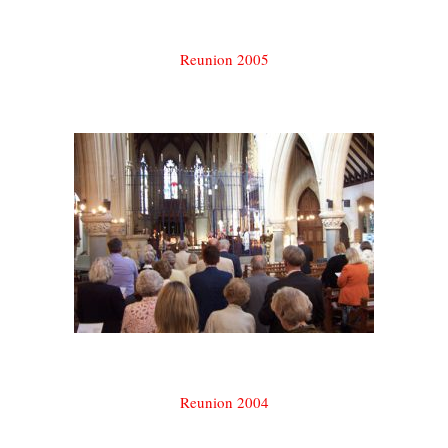
Reunion 2005
Reunion 2004