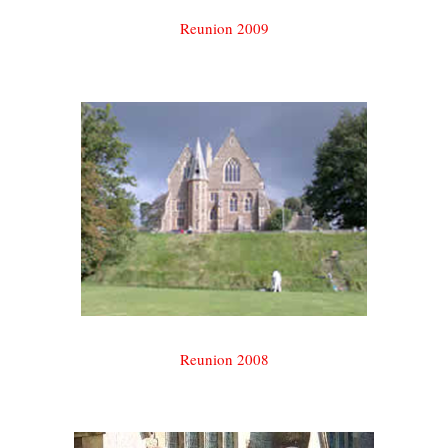
Reunion 2009
Reunion 2008