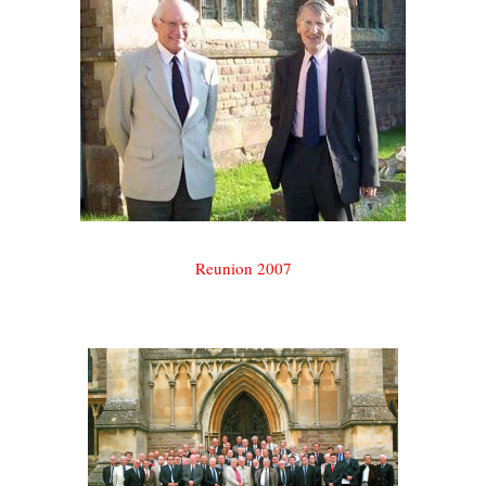
Reunion 2007