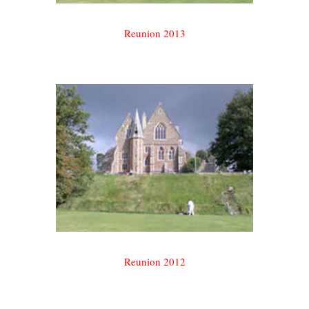
Reunion 2013
Reunion 2012