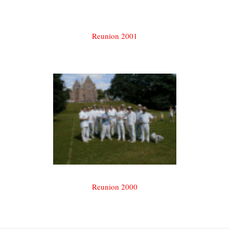
Reunion 2001
Reunion 2000