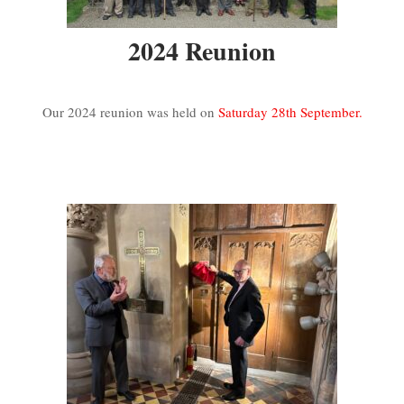
2024 Reunion
Our 2024 reunion was held on
Saturday 28th September.