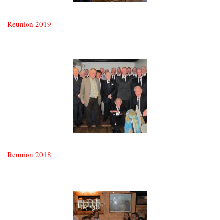
Reunion 2019
Reunion 2018