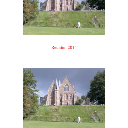
Reunion 2014