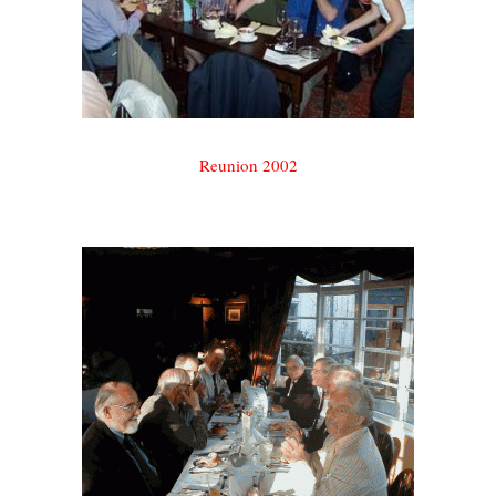
Reunion 2002