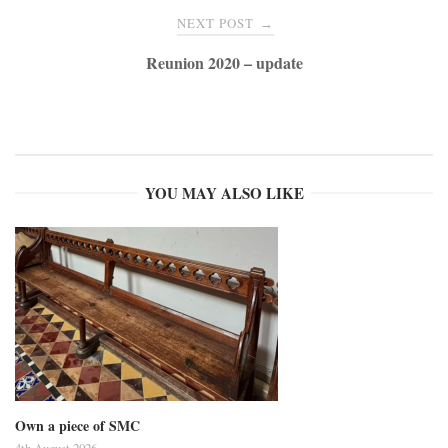
NEXT POST
→
Reunion 2020 – update
YOU MAY ALSO LIKE
Own a piece of SMC
4th August 2026