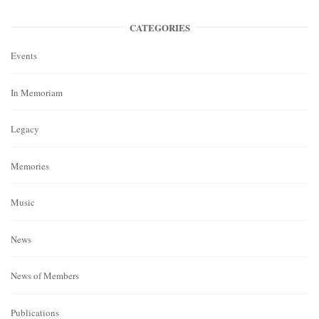
CATEGORIES
Events
In Memoriam
Legacy
Memories
Music
News
News of Members
Publications