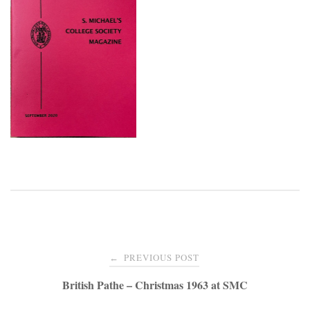
Post
PREVIOUS POST
←
navigation
British Pathe – Christmas 1963 at SMC