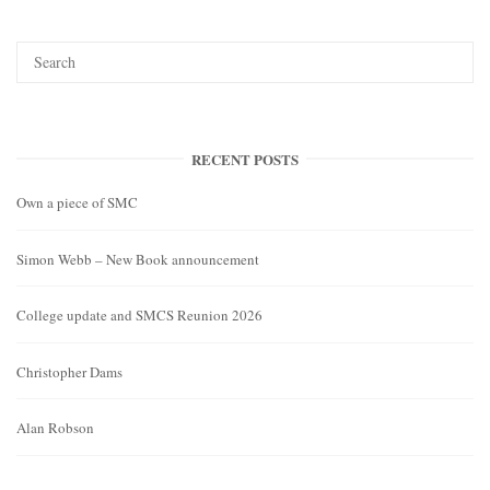
RECENT POSTS
Own a piece of SMC
Simon Webb – New Book announcement
College update and SMCS Reunion 2026
Christopher Dams
Alan Robson