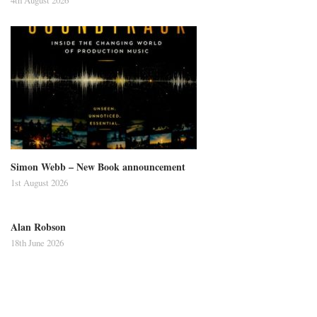
Simon Webb – New Book announcement
1st August 2026
Alan Robson
18th June 2026