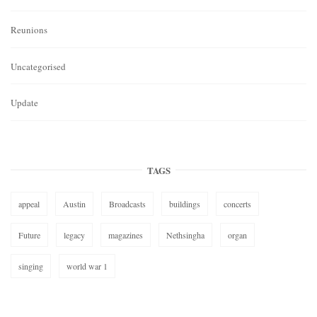
Reunions
Uncategorised
Update
TAGS
appeal
Austin
Broadcasts
buildings
concerts
Future
legacy
magazines
Nethsingha
organ
singing
world war 1