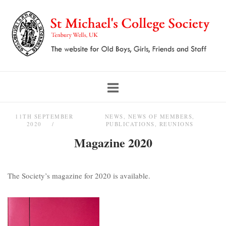
Skip
to
content
11TH SEPTEMBER
NEWS
,
NEWS OF MEMBERS
,
2020
PUBLICATIONS
,
REUNIONS
Magazine 2020
The Society’s magazine for 2020 is available.